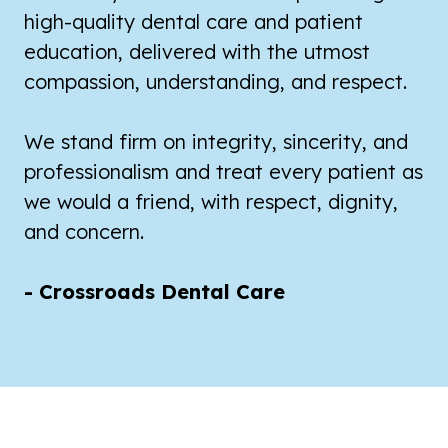
high-quality dental care and patient
education, delivered with the utmost
compassion, understanding, and respect.
We stand firm on integrity, sincerity, and
professionalism and treat every patient as
we would a friend, with respect, dignity,
and concern.
- Crossroads Dental Care