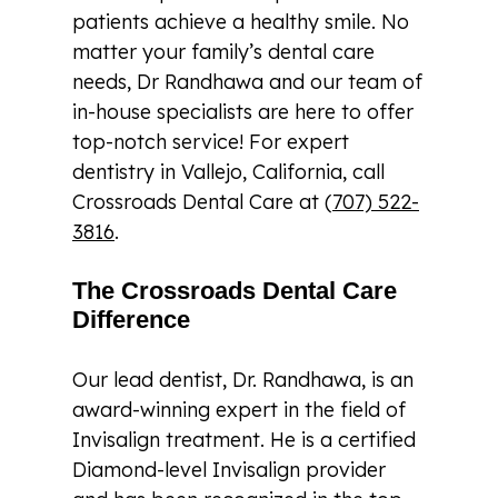
patients achieve a healthy smile. No
matter your family’s dental care
needs, Dr Randhawa and our team of
in-house specialists are here to offer
top-notch service! For expert
dentistry in Vallejo, California, call
Crossroads Dental Care at (
707) 522-
3816
.
The Crossroads Dental Care
Difference
Our lead dentist, Dr. Randhawa, is an
award-winning expert in the field of
Invisalign treatment. He is a certified
Diamond-level Invisalign provider