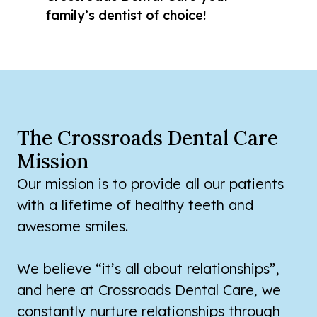
family’s dentist of choice!
The Crossroads Dental Care
Mission
Our mission is to provide all our patients
with a lifetime of healthy teeth and
awesome smiles.
We believe “it’s all about relationships”,
and here at Crossroads Dental Care, we
constantly nurture relationships through