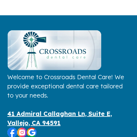
Welcome to Crossroads Dental Care! We
provide exceptional dental care tailored
to your needs.
41 Admiral Callaghan Ln, Suite E,
Vallejo, CA 94591