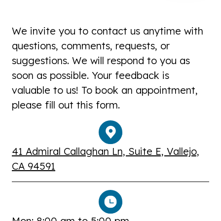
We invite you to contact us anytime with
questions, comments, requests, or
suggestions. We will respond to you as
soon as possible. Your feedback is
valuable to us! To book an appointment,
please fill out this form.
41 Admiral Callaghan Ln, Suite E, Vallejo,
CA 94591
Mon: 8:00 am to 5:00 pm