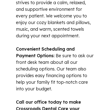
strives to provide a calm, relaxed,
and supportive environment for
every patient. We welcome you to
enjoy our cozy blankets and pillows,
music, and warm, scented towels
during your next appointment.
Convenient Scheduling and
Payment Options:
Be sure to ask our
front desk team about all our
scheduling options. Our team also
provides easy financing options to
help your family fit top-notch care
into your budget.
Call our office today to make
Crossroads Dental Care your