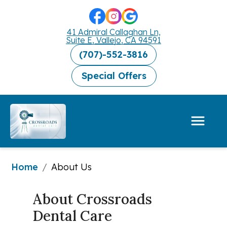
41 Admiral Callaghan Ln,
Suite E, Vallejo, CA 94591
(707)-552-3816
Special Offers
Home
/
About Us
About Crossroads 
Dental Care