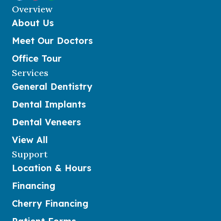
Overview
About Us
Meet Our Doctors
Office Tour
Services
General Dentistry
Dental Implants
Dental Veneers
View All
Support
Location & Hours
Financing
Cherry Financing