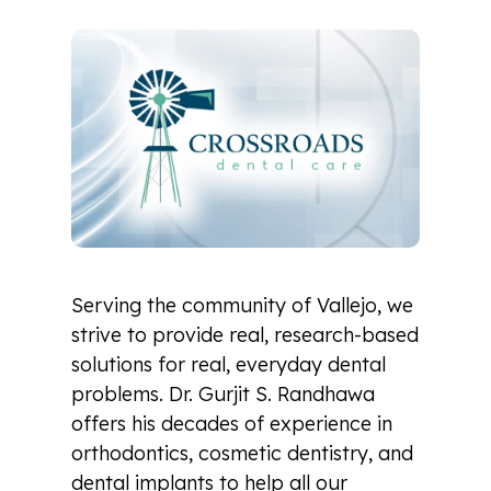
Serving the community of Vallejo, we
strive to provide real, research-based
solutions for real, everyday dental
problems. Dr. Gurjit S. Randhawa
offers his decades of experience in
orthodontics, cosmetic dentistry, and
dental implants to help all our