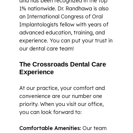
and has been recognized in the top
1% nationwide. Dr. Randhawa is also
an International Congress of Oral
Implantologists fellow with years of
advanced education, training, and
experience. You can put your trust in
our dental care team!
The Crossroads Dental Care
Experience
At our practice, your comfort and
convenience are our number one
priority. When you visit our office,
you can look forward to:
Comfortable Amenities:
Our team