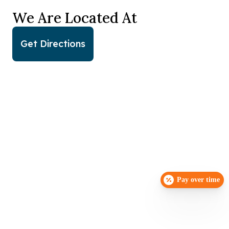
We Are Located At
Get Directions
Pay over time