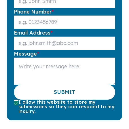
Phone Number
*
Email Address
*
Message
*
SUBMIT
I allow this website to store my
submissions so they can respond to my
inquiry.