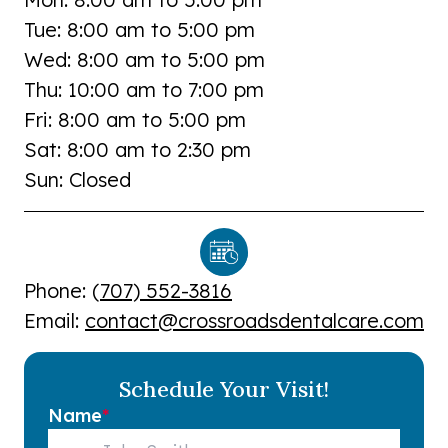
Tue: 8:00 am to 5:00 pm
Wed: 8:00 am to 5:00 pm
Thu: 10:00 am to 7:00 pm
Fri: 8:00 am to 5:00 pm
Sat: 8:00 am to 2:30 pm
Sun: Closed
Phone: (
707) 552-3816
Email:
contact@crossroadsdentalcare.com
Schedule Your Visit!
Name
*