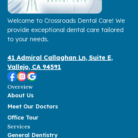
Welcome to Crossroads Dental Care! We
provide exceptional dental care tailored
to your needs.
41 Admiral Callaghan Ln, Suite E,
Vallejo, CA 94591
Overview
About Us
Meet Our Doctors
Office Tour
Services
General Dentistry