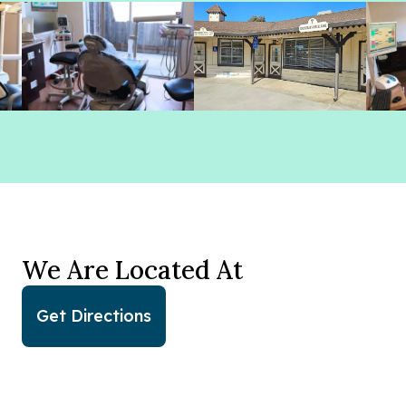
We Are Located At
Get Directions