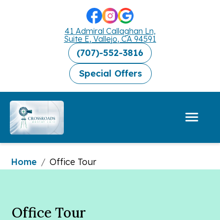
41 Admiral Callaghan Ln,
Suite E, Vallejo, CA 94591
(707)-552-3816
Special Offers
Home
/
Office Tour
Office Tour