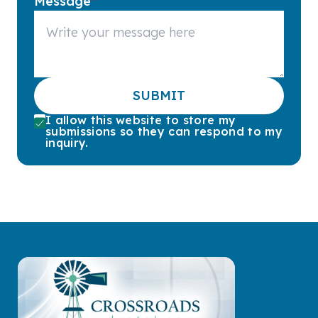
Message
*
SUBMIT
I allow this website to store my
submissions so they can respond to my
inquiry.