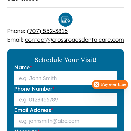
Phone: (
707) 552-3816
Email:
contact@crossroadsdentalcare.com
Schedule Your Visit!
Name
*
Pay over time
Phone Number
*
Email Address
*