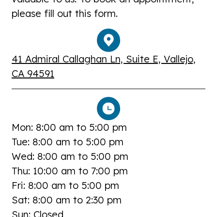
please fill out this form.
41 Admiral Callaghan Ln, Suite E, Vallejo,
CA 94591
Mon: 8:00 am to 5:00 pm
Tue: 8:00 am to 5:00 pm
Wed: 8:00 am to 5:00 pm
Thu: 10:00 am to 7:00 pm
Fri: 8:00 am to 5:00 pm
Sat: 8:00 am to 2:30 pm
Sun: Closed