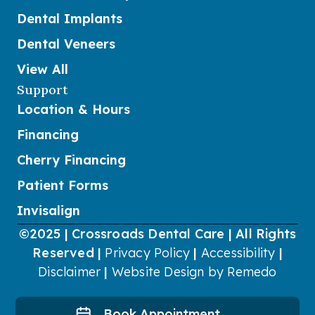
Dental Implants
Dental Veneers
View All
Support
Location & Hours
Financing
Cherry Financing
Patient Forms
Invisalign
©2025 | Crossroads Dental Care | All Rights
Reserved |
Privacy Policy
|
Accessibility
|
Disclaimer
|
Website Design by Remedo
Book Appointment