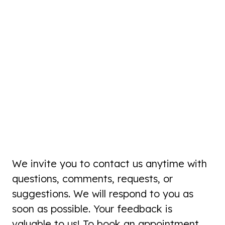
We invite you to contact us anytime with
questions, comments, requests, or
suggestions. We will respond to you as
soon as possible. Your feedback is
valuable to us! To book an appointment,