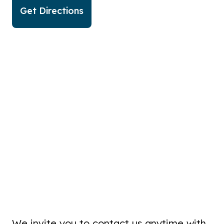
Get Directions
We invite you to contact us anytime with