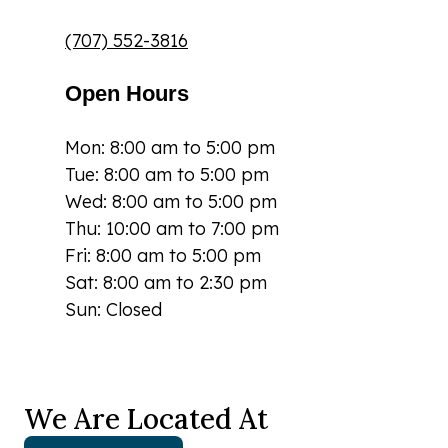
(707) 552-3816
Open Hours
Mon: 8:00 am to 5:00 pm
Tue: 8:00 am to 5:00 pm
Wed: 8:00 am to 5:00 pm
Thu: 10:00 am to 7:00 pm
Fri: 8:00 am to 5:00 pm
Sat: 8:00 am to 2:30 pm
Sun: Closed
We Are Located At