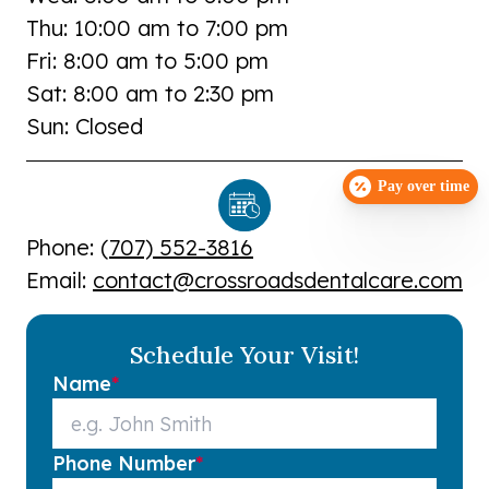
Thu: 10:00 am to 7:00 pm
Fri: 8:00 am to 5:00 pm
Sat: 8:00 am to 2:30 pm
Sun: Closed
Pay over time
Phone: (
707) 552-3816
Email:
contact@crossroadsdentalcare.com
Schedule Your Visit!
Name
*
Phone Number
*