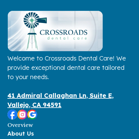
Welcome to Crossroads Dental Care! We
provide exceptional dental care tailored
to your needs.
41 Admiral Callaghan Ln, Suite E,
Vallejo, CA 94591
Overview
About Us