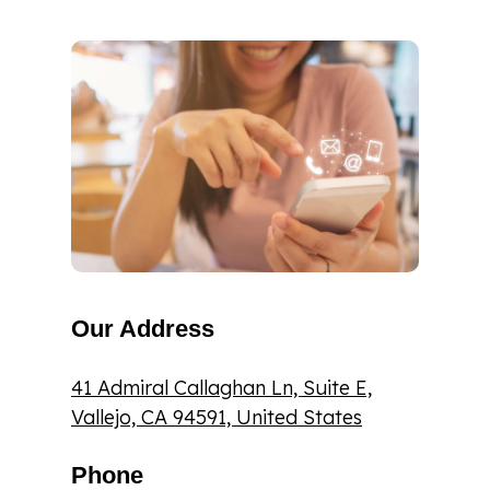
Our Address
41 Admiral Callaghan Ln, Suite E,
Vallejo, CA 94591, United States
Phone