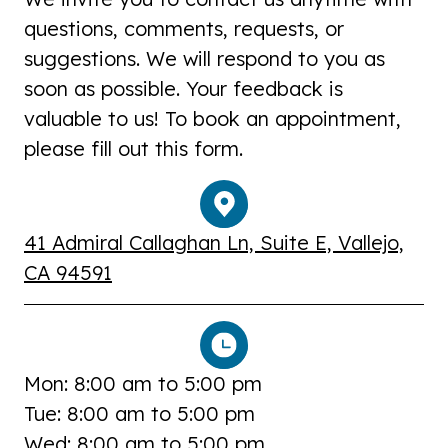
questions, comments, requests, or
suggestions. We will respond to you as
soon as possible. Your feedback is
valuable to us! To book an appointment,
please fill out this form.
41 Admiral Callaghan Ln, Suite E, Vallejo,
CA 94591
Mon: 8:00 am to 5:00 pm
Tue: 8:00 am to 5:00 pm
Wed: 8:00 am to 5:00 pm