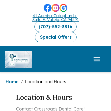
41 Admiral Callaghan Ln,
Suite E, Vallejo, CA 94591
(707)-552-3816
Special Offers
Home
/
Location and Hours
Location & Hours
Contact Crossroads Dental Care!