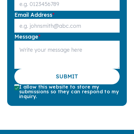
Email Address
*
Message
*
SUBMIT
I allow this website to store my
submissions so they can respond to my
inquiry.