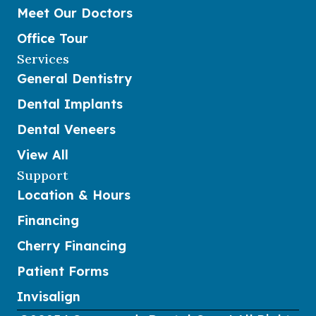
Meet Our Doctors
Office Tour
Services
General Dentistry
Dental Implants
Dental Veneers
View All
Support
Location & Hours
Financing
Cherry Financing
Patient Forms
Invisalign