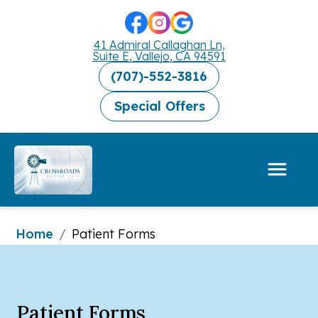
41 Admiral Callaghan Ln,
Suite E, Vallejo, CA 94591
(707)-552-3816
Special Offers
Home
/
Patient Forms
Patient Forms