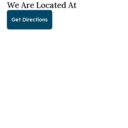
We Are Located At
Get Directions