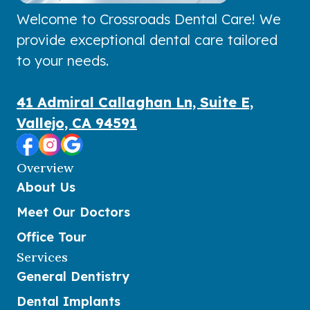
Welcome to Crossroads Dental Care! We
provide exceptional dental care tailored
to your needs.
41 Admiral Callaghan Ln, Suite E,
Vallejo, CA 94591
Overview
About Us
Meet Our Doctors
Office Tour
Services
General Dentistry
Dental Implants