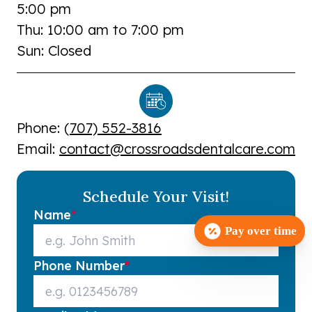
5:00 pm
Thu: 10:00 am to 7:00 pm
Sun: Closed
Phone: (
707) 552-3816
Email:
contact@crossroadsdentalcare.com
Schedule Your Visit!
Name
*
Pay over time
Phone Number
*