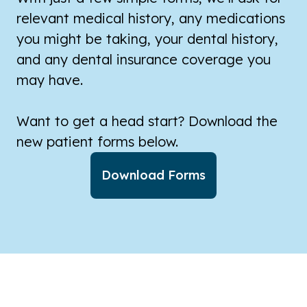
relevant medical history, any medications
you might be taking, your dental history,
and any dental insurance coverage you
may have.
Want to get a head start? Download the
new patient forms below.
Download Forms