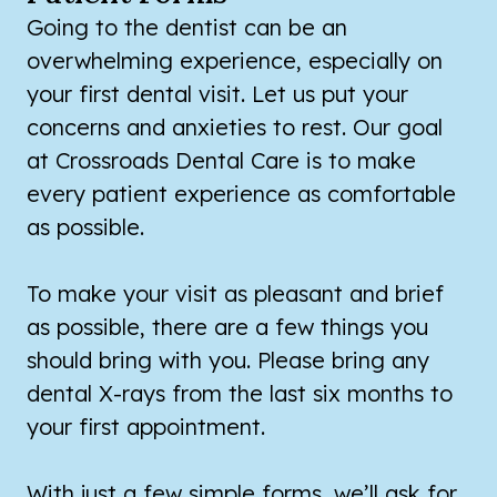
Going to the dentist can be an
overwhelming experience, especially on
your first dental visit. Let us put your
concerns and anxieties to rest. Our goal
at Crossroads Dental Care is to make
every patient experience as comfortable
as possible.
To make your visit as pleasant and brief
as possible, there are a few things you
should bring with you. Please bring any
dental X-rays from the last six months to
your first appointment.
With just a few simple forms, we’ll ask for