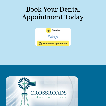
Book Your Dental
Appointment Today