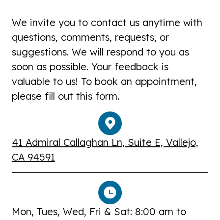
We invite you to contact us anytime with
questions, comments, requests, or
suggestions. We will respond to you as
soon as possible. Your feedback is
valuable to us! To book an appointment,
please fill out this form.
41 Admiral Callaghan Ln, Suite E, Vallejo,
CA 94591
Mon, Tues, Wed, Fri & Sat: 8:00 am to