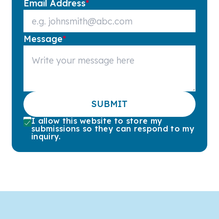
Email Address
*
Message
*
SUBMIT
I allow this website to store my
submissions so they can respond to my
inquiry.