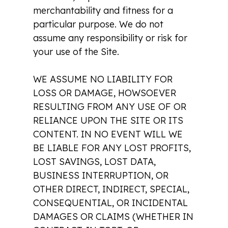
merchantability and fitness for a
particular purpose. We do not
assume any responsibility or risk for
your use of the Site.
WE ASSUME NO LIABILITY FOR
LOSS OR DAMAGE, HOWSOEVER
RESULTING FROM ANY USE OF OR
RELIANCE UPON THE SITE OR ITS
CONTENT. IN NO EVENT WILL WE
BE LIABLE FOR ANY LOST PROFITS,
LOST SAVINGS, LOST DATA,
BUSINESS INTERRUPTION, OR
OTHER DIRECT, INDIRECT, SPECIAL,
CONSEQUENTIAL, OR INCIDENTAL
DAMAGES OR CLAIMS (WHETHER IN