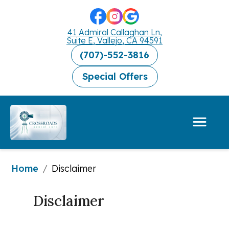
41 Admiral Callaghan Ln,
Suite E, Vallejo, CA 94591
(707)-552-3816
Special Offers
Home
/
Disclaimer
Disclaimer