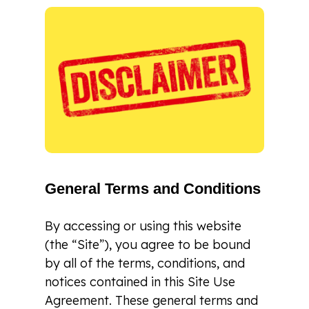
General Terms and Conditions
By accessing or using this website
(the “Site”), you agree to be bound
by all of the terms, conditions, and
notices contained in this Site Use
Agreement. These general terms and