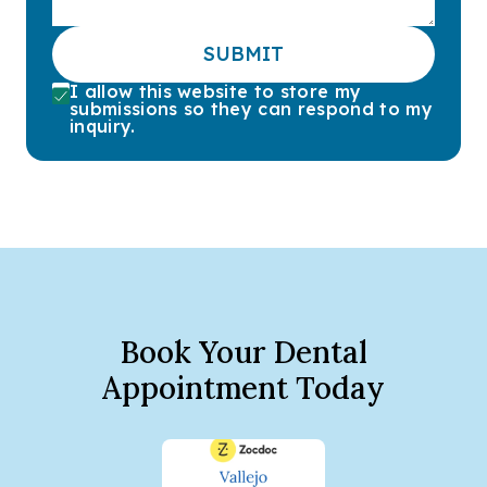
SUBMIT
I allow this website to store my
submissions so they can respond to my
inquiry.
Book Your Dental
Appointment Today