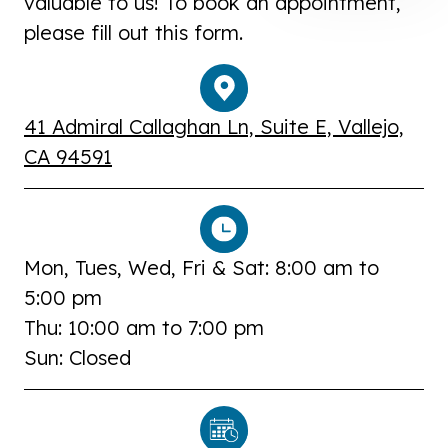
valuable to us! To book an appointment,
please fill out this form.
41 Admiral Callaghan Ln, Suite E, Vallejo,
CA 94591
Mon, Tues, Wed, Fri & Sat: 8:00 am to
5:00 pm
Thu: 10:00 am to 7:00 pm
Sun: Closed