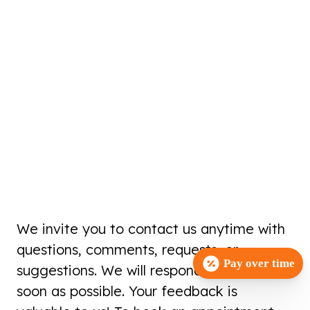
We invite you to contact us anytime with
questions, comments, requests, or
Pay over time
suggestions. We will respond to you as
soon as possible. Your feedback is