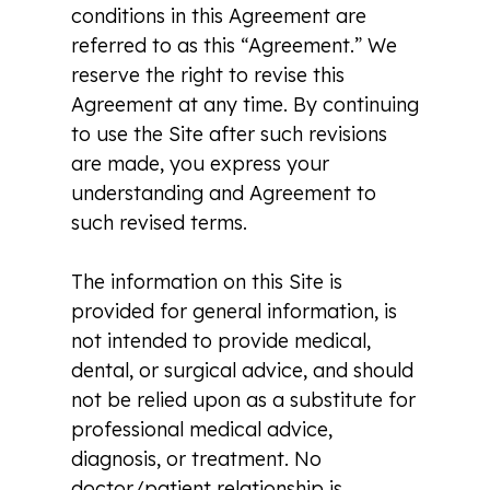
conditions in this Agreement are
referred to as this “Agreement.” We
reserve the right to revise this
Agreement at any time. By continuing
to use the Site after such revisions
are made, you express your
understanding and Agreement to
such revised terms.
The information on this Site is
provided for general information, is
not intended to provide medical,
dental, or surgical advice, and should
not be relied upon as a substitute for
professional medical advice,
diagnosis, or treatment. No
doctor/patient relationship is