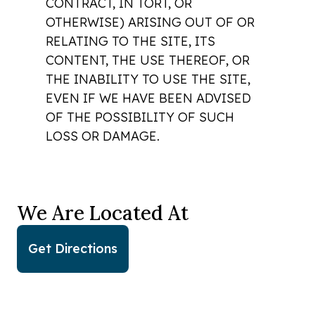
CONTRACT, IN TORT, OR
OTHERWISE) ARISING OUT OF OR
RELATING TO THE SITE, ITS
CONTENT, THE USE THEREOF, OR
THE INABILITY TO USE THE SITE,
EVEN IF WE HAVE BEEN ADVISED
OF THE POSSIBILITY OF SUCH
LOSS OR DAMAGE.
We Are Located At
Get Directions