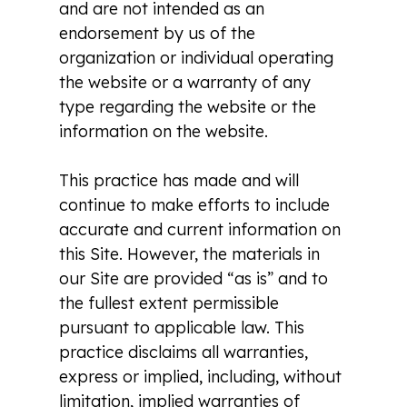
and are not intended as an
endorsement by us of the
organization or individual operating
the website or a warranty of any
type regarding the website or the
information on the website.
This practice has made and will
continue to make efforts to include
accurate and current information on
this Site. However, the materials in
our Site are provided “as is” and to
the fullest extent permissible
pursuant to applicable law. This
practice disclaims all warranties,
express or implied, including, without
limitation, implied warranties of