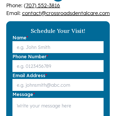
Phone: (
707) 552-3816
Email:
contact@crossroadsdentalcare.com
Schedule Your Visit!
Name
*
Phone Number
*
Email Address
*
Message
*