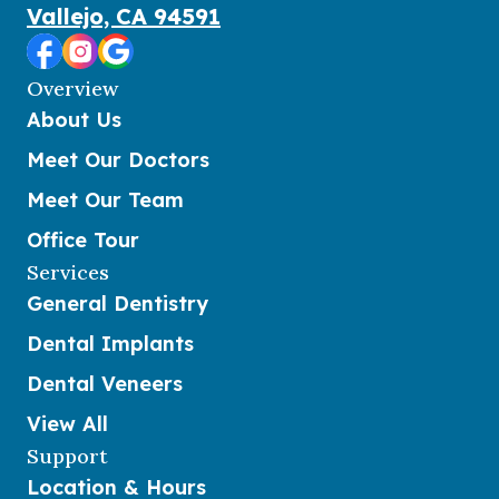
Vallejo, CA 94591
Overview
About Us
Meet Our Doctors
Meet Our Team
Office Tour
Services
General Dentistry
Dental Implants
Dental Veneers
View All
Support
Location & Hours