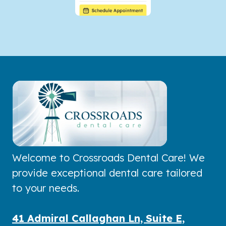
Welcome to Crossroads Dental Care! We
provide exceptional dental care tailored
to your needs.
41 Admiral Callaghan Ln, Suite E,