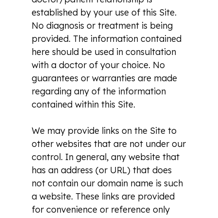
established by your use of this Site.
No diagnosis or treatment is being
provided. The information contained
here should be used in consultation
with a doctor of your choice. No
guarantees or warranties are made
regarding any of the information
contained within this Site.
We may provide links on the Site to
other websites that are not under our
control. In general, any website that
has an address (or URL) that does
not contain our domain name is such
a website. These links are provided
for convenience or reference only