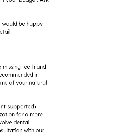
 We would be happy
tail.
e missing teeth and
e recommended in
ome of your natural
lant-supported)
ization for a more
volve dental
sultation with our