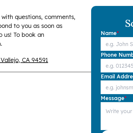
 with questions, comments,
S
spond to you as soon as
Name
*
to us! To book an
.
Phone Num
 Vallejo, CA 94591
Email Addre
Message
*