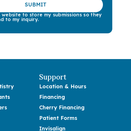
SUBMIT
is website to store my submissions so they
d to my inquiry.
Support
istry
Location & Hours
ants
Financing
ers
Cherry Financing
Patient Forms
Invisalign