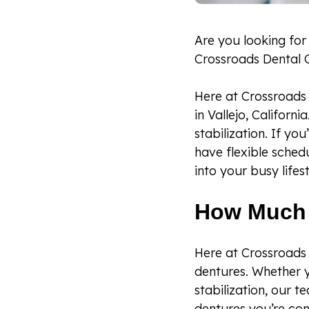
Are you looking for
Crossroads Dental 
Here at Crossroads 
in Vallejo, Californ
stabilization. If yo
have flexible sched
into your busy lifest
How Much 
Here at Crossroads 
dentures. Whether y
stabilization, our t
dentures you’re con