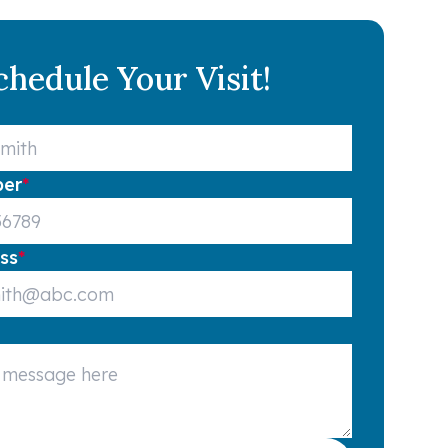
chedule Your Visit!
ber
*
ss
*