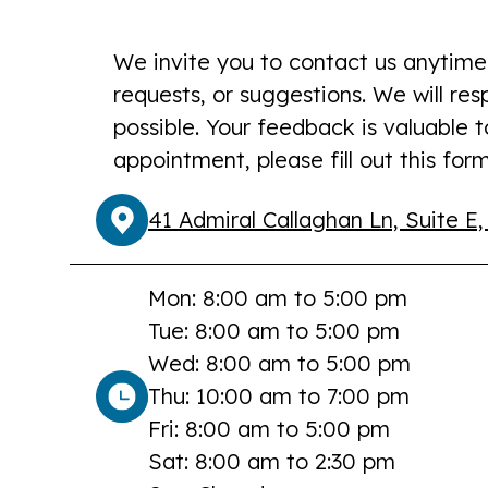
We invite you to contact us anytime
requests, or suggestions. We will re
possible. Your feedback is valuable 
appointment, please fill out this form
41 Admiral Callaghan Ln, Suite E,
Mon: 8:00 am to 5:00 pm
Tue: 8:00 am to 5:00 pm
Wed: 8:00 am to 5:00 pm
Thu: 10:00 am to 7:00 pm
Fri: 8:00 am to 5:00 pm
Sat: 8:00 am to 2:30 pm