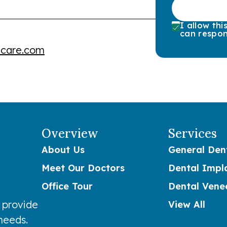
I allow th
can respon
lcare.com
Overview
Services
About Us
General Dent
Meet Our Doctors
Dental Impl
Office Tour
Dental Vene
 provide
View All
 needs.