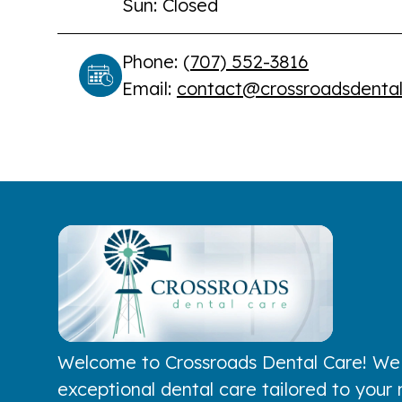
Sun: Closed
Phone: (
707) 552-3816
Email:
contact@crossroadsdenta
Welcome to Crossroads Dental Care! We
exceptional dental care tailored to your