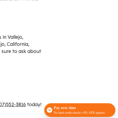
in Vallejo,
jo, California,
 sure to ask about
07)552-3816
today!
Pay over time
No hard credit checks • 0% APR options