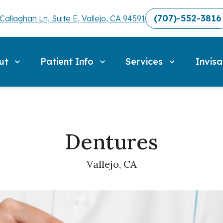
(707)-552-3816
Callaghan Ln, Suite E, Vallejo, CA 94591
ut
Patient Info
Services
Invisa
Dentures
Vallejo, CA