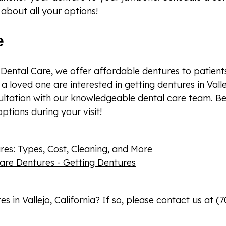
about all your options!
e
Dental Care, we offer affordable dentures to patients 
 a loved one are interested in getting dentures in Valle
ultation with our knowledgeable dental care team. Be
ptions during your visit!
s: Types, Cost, Cleaning, and More
are Dentures - Getting Dentures
 in Vallejo, California? If so, please contact us at
(7