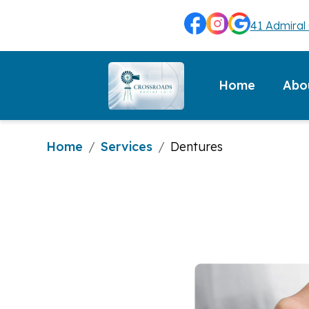
41 Admiral 
Abo
Home
Home
Services
/
/
Dentures