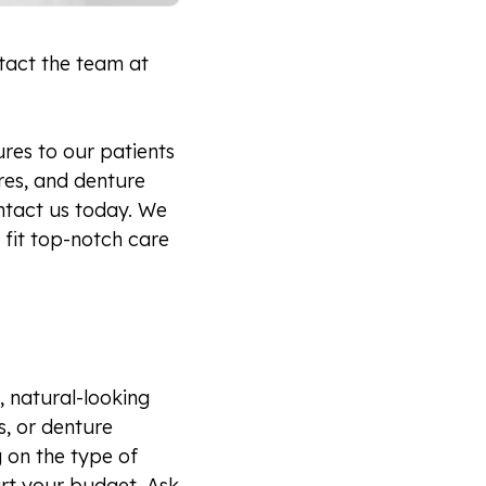
ntact the team at
res to our patients
ures, and denture
contact us today. We
 fit top-notch care
, natural-looking
s, or denture
g on the type of
urt your budget. Ask