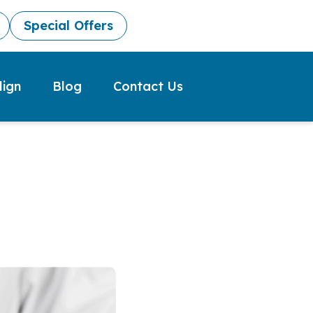
Special Offers
lign
Blog
Contact Us