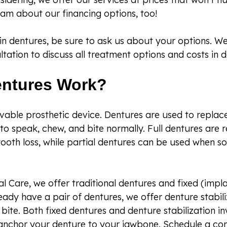
am about our financing options, too!
d in dentures, be sure to ask us about your options.
tation to discuss all treatment options and costs in de
ntures Work?
vable prosthetic device. Dentures are used to replac
y to speak, chew, and bite normally. Full dentures ar
ooth loss, while partial dentures can be used when s
l Care, we offer traditional dentures and fixed (imp
ready have a pair of dentures, we offer denture stabil
bite. Both fixed dentures and denture stabilization in
anchor your denture to your jawbone. Schedule a con