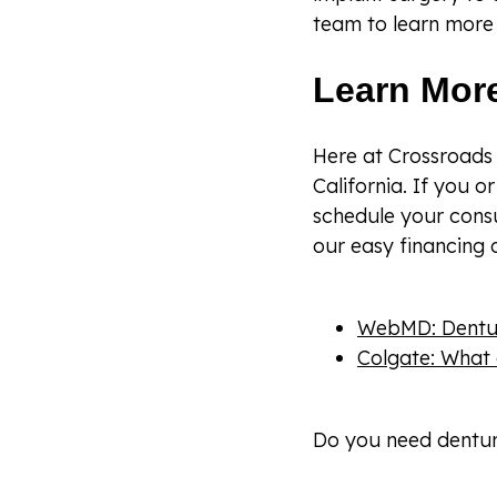
team to learn more 
Learn Mor
Here at Crossroads 
California. If you or
schedule your cons
our easy financing o
WebMD: Denture
Colgate: What 
Do you need dentures