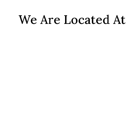
We Are Located At