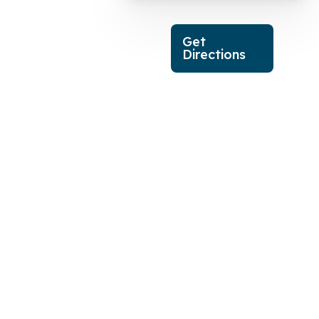
Get
Directions