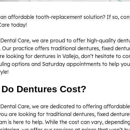
 an affordable tooth-replacement solution? If so, co
Care today!
Dental Care, we are proud to offer high-quality dentu
ia. Our practice offers traditional dentures, fixed dent
u’re looking for dentures in Vallejo, don’t hesitate to 
uling options and Saturday appointments to help you
yle!
Do Dentures Cost?
Dental Care, we are dedicated to offering affordable
ou are looking for traditional dentures, fixed denture
eam is here to help. While the cost can vary, dependin
sidering, we offer our services at prices that won’t h