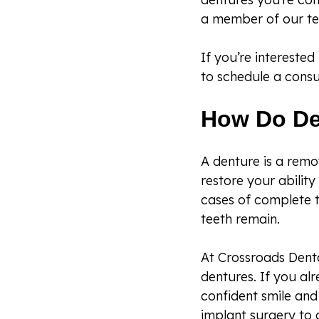
a member of our te
If you’re intereste
to schedule a consul
How Do De
A denture is a remo
restore your abilit
cases of complete t
teeth remain.
At Crossroads Denta
dentures. If you al
confident smile and 
implant surgery to 