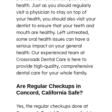
health. Just as you should regularly
visit a physician to stay on top of
your health, you should also visit your
dentist to ensure that your teeth and
mouth are healthy. Left untreated,
some oral health issues can have a
serious impact on your general
health. Our experienced team at
Crossroads Dental Care is here to
provide high-quality, comprehensive
dental care for your whole family.
Are Regular Checkups in
Concord, California Safe?
Yes, the regular checkups done at