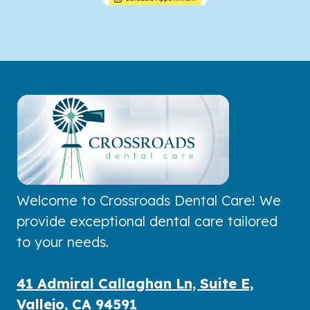
Welcome to Crossroads Dental Care! We
provide exceptional dental care tailored
to your needs.
41 Admiral Callaghan Ln, Suite E,
Vallejo, CA 94591