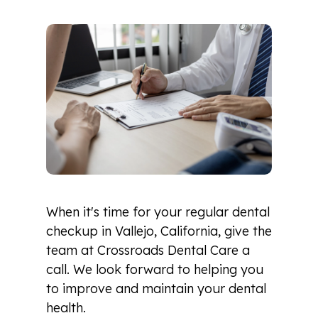
When it's time for your regular dental
checkup in Vallejo, California, give the
team at Crossroads Dental Care a
call. We look forward to helping you
to improve and maintain your dental
health.