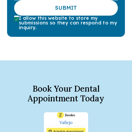
SUBMIT
I allow this website to store my
submissions so they can respond to my
inquiry.
Book Your Dental
Appointment Today