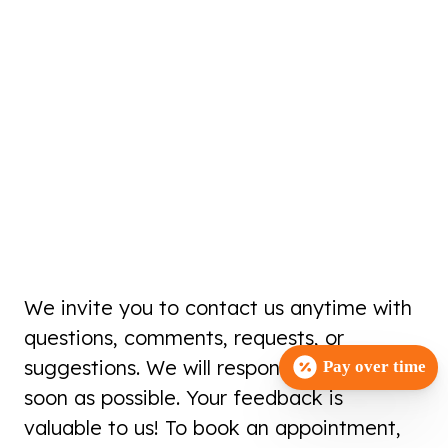
We invite you to contact us anytime with
questions, comments, requests, or
suggestions. We will respond to you as
Pay over time
soon as possible. Your feedback is
valuable to us! To book an appointment,