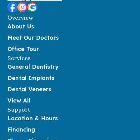
Overview
About Us
Meet Our Doctors
Office Tour
Services
General Dentistry
Dental Implants
Dental Veneers
View All
Support
Location & Hours
Financing