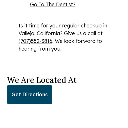
Go To The Dentist?
Is it time for your regular checkup in
Vallejo, California? Give us a call at
(707)552-3816
. We look forward to
hearing from you.
We Are Located At
Get Directions