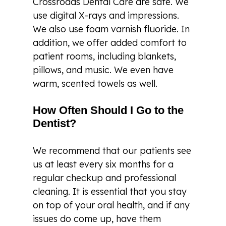
Crossroads Dental Care are safe. We
use digital X-rays and impressions.
We also use foam varnish fluoride. In
addition, we offer added comfort to
patient rooms, including blankets,
pillows, and music. We even have
warm, scented towels as well.
How Often Should I Go to the
Dentist?
We recommend that our patients see
us at least every six months for a
regular checkup and professional
cleaning. It is essential that you stay
on top of your oral health, and if any
issues do come up, have them