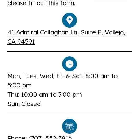
please fill out this form.
41 Admiral Callaghan Ln, Suite E, Vallejo,
CA 94591
Mon, Tues, Wed, Fri & Sat: 8:00 am to
5:00 pm
Thu: 10:00 am to 7:00 pm
Sun: Closed
Phone: (
707) 552-3816