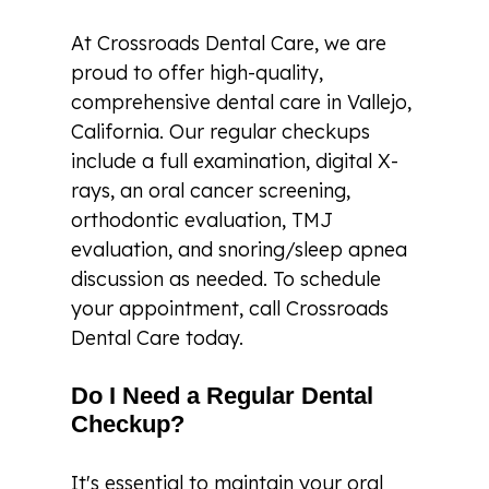
At Crossroads Dental Care, we are
proud to offer high-quality,
comprehensive dental care in Vallejo,
California. Our regular checkups
include a full examination, digital X-
rays, an oral cancer screening,
orthodontic evaluation, TMJ
evaluation, and snoring/sleep apnea
discussion as needed. To schedule
your appointment, call Crossroads
Dental Care today.
Do I Need a Regular Dental
Checkup?
It's essential to maintain your oral