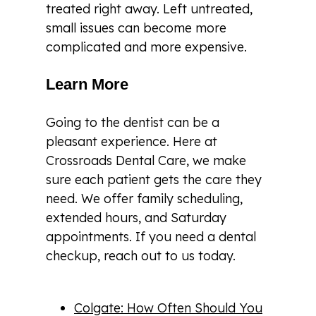
treated right away. Left untreated,
small issues can become more
complicated and more expensive.
Learn More
Going to the dentist can be a
pleasant experience. Here at
Crossroads Dental Care, we make
sure each patient gets the care they
need. We offer family scheduling,
extended hours, and Saturday
appointments. If you need a dental
checkup, reach out to us today.
Colgate: How Often Should You