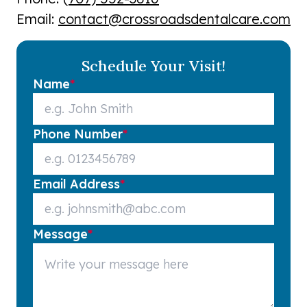
Email:
contact@crossroadsdentalcare.com
Schedule Your Visit!
Name
*
Phone Number
*
Email Address
*
Message
*