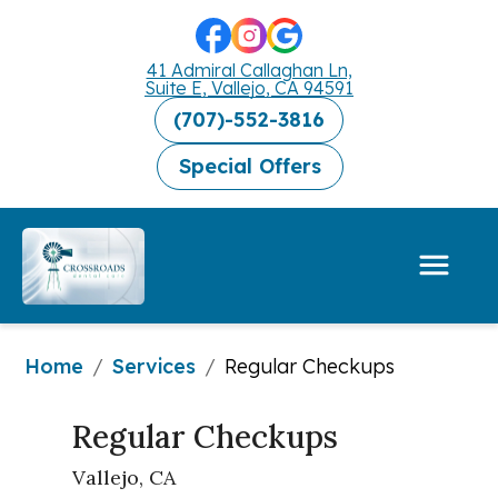
41 Admiral Callaghan Ln,
Suite E, Vallejo, CA 94591
(707)-552-3816
Special Offers
Home
Services
/
/
Regular Checkups
Regular Checkups
Vallejo, CA